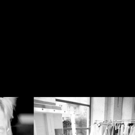
.JB
PHOTOGRAPHY
.com
ME
MY WORK
CONTACT
ENES