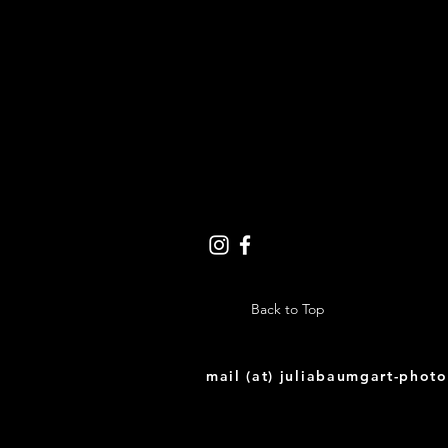
Back to Top
mail (at) juliabaumgart-phot