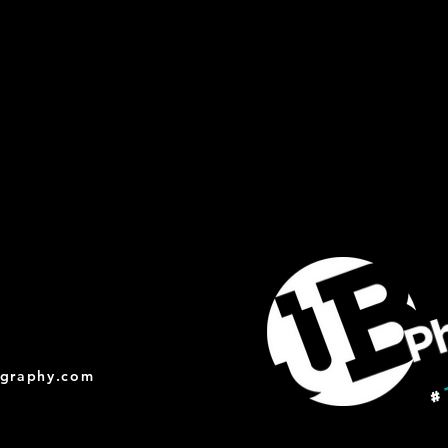
ography.com