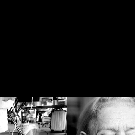
PICTURE
GER
www
HO
D THE SC