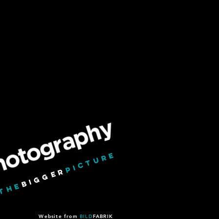
PICTURE
BIGGER
THE
#
Website from
BILD
FABRIK