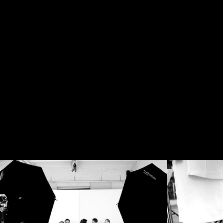
BIG
THE
#
BEHIN