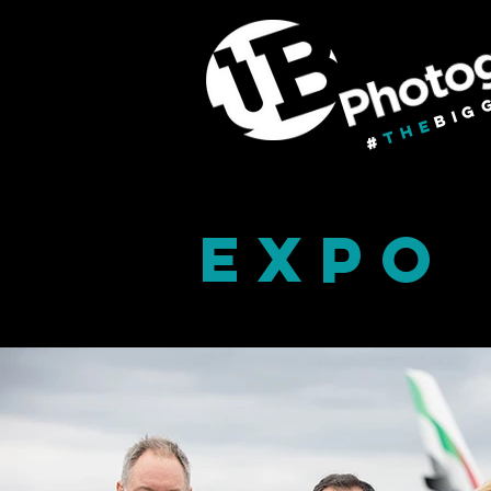
BIG
THE
#
EXPO