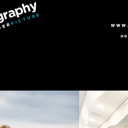
PICTURE
GER
www
HO