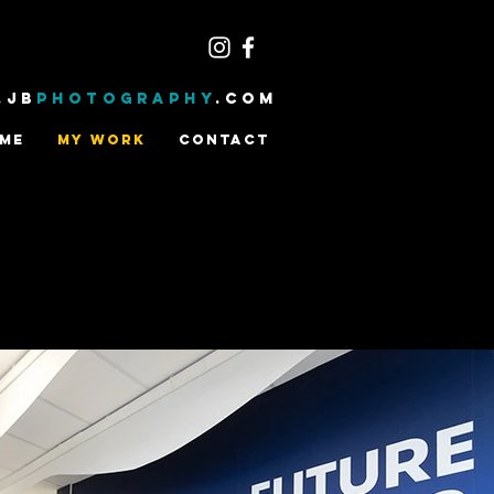
.JB
PHOTOGRAPHY
.com
ME
MY WORK
CONTACT